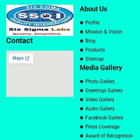
About Us
Profile
Mission & Vision
Contact
Blog
Products
Sitemap
Media Gallery
Photo Gallery
Greetings Gallery
Video Gallery
Audio Gallery
Facebook Gallery
Press Coverage
Award of Recognition