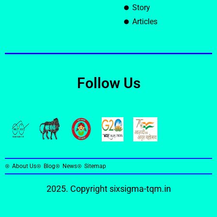
Story
Articles
Follow Us
About Us
Blog
News
Sitemap
2025. Copyright
sixsigma-tqm.in