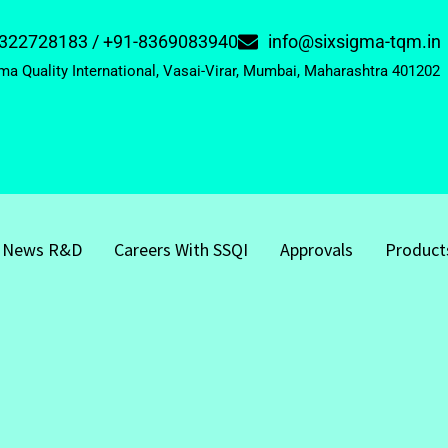
322728183 / +91-8369083940
info@sixsigma-tqm.in
ma Quality International, Vasai-Virar, Mumbai, Maharashtra 401202
News R&D
Careers With SSQI
Approvals
Product