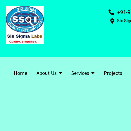
+91-9
Six Sig
Home
About Us
Services
Projects