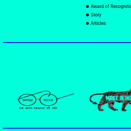
Award of Recogniti
Story
Articles