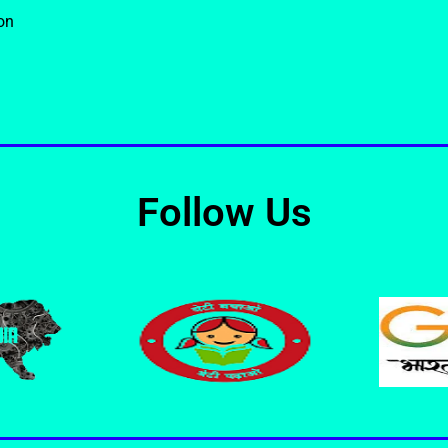
on
Follow Us