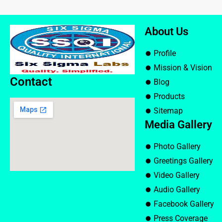
About Us
Profile
Mission & Vision
Contact
Blog
Products
Sitemap
Media Gallery
Photo Gallery
Greetings Gallery
Video Gallery
Audio Gallery
Facebook Gallery
Press Coverage