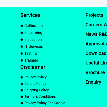
Services
Projects
Careers W
Calibration
E-Learning
News R&
Inspection
Approvals
IT Services
Download
Testing
Training
Useful Li
Disclaimer
Brochure
Privacy Policy
Enquiry
Refund Policy
Shipping Policy
Terms & Conditions
Privacy Policy For Google