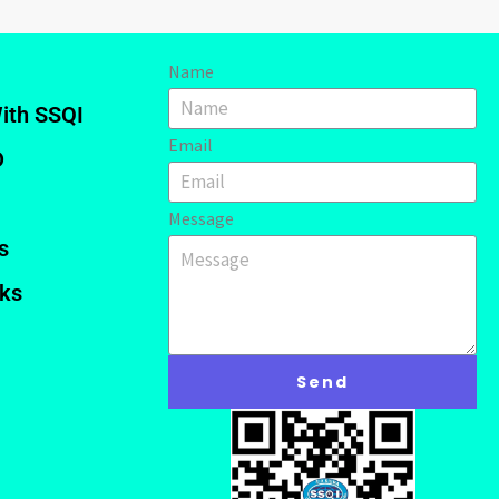
Name
ith SSQI
Email
D
Message
s
nks
Send