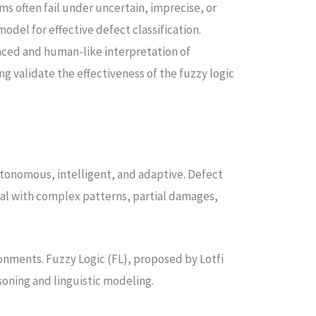
s often fail under uncertain, imprecise, or
del for effective defect classification.
anced and human-like interpretation of
 validate the effectiveness of the fuzzy logic
.
utonomous, intelligent, and adaptive. Defect
deal with complex patterns, partial damages,
ironments. Fuzzy Logic (FL), proposed by Lotfi
oning and linguistic modeling.