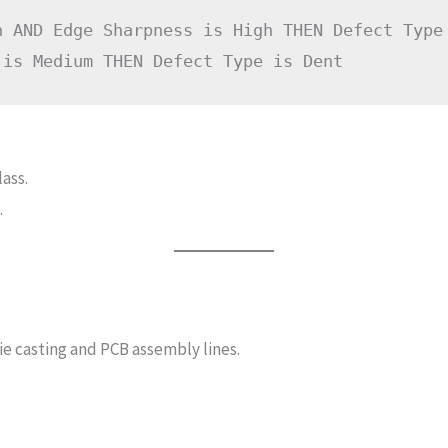
h AND Edge Sharpness is High THEN Defect Type 
ass.
.
e casting and PCB assembly lines.