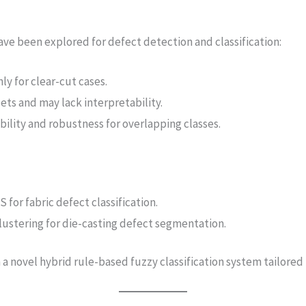
ve been explored for defect detection and classification:
ly for clear-cut cases.
ets and may lack interpretability.
bility and robustness for overlapping classes.
for fabric defect classification.
clustering for die-casting defect segmentation.
 novel hybrid rule-based fuzzy classification system tailored f