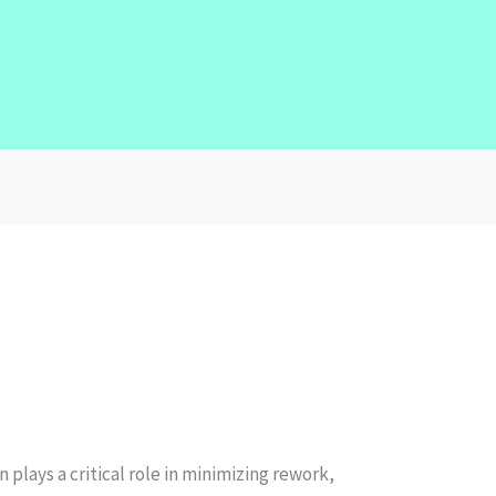
plays a critical role in minimizing rework,