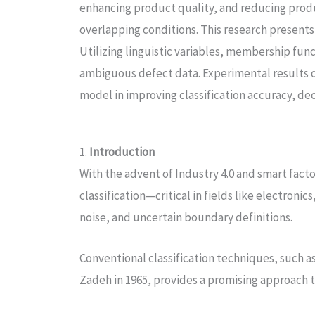
enhancing product quality, and reducing produc
overlapping conditions. This research presents
Utilizing linguistic variables, membership fun
ambiguous defect data. Experimental results o
model in improving classification accuracy, dec
1.
Introduction
With the advent of Industry 4.0 and smart fac
classification—critical in fields like electro
noise, and uncertain boundary definitions.
Conventional classification techniques, such as 
Zadeh in 1965, provides a promising approach 