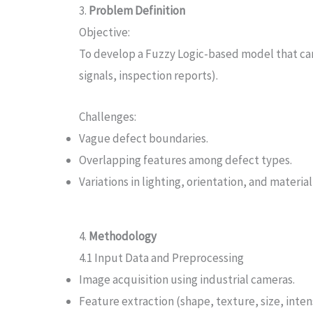
3.
Problem Definition
Objective:
To develop a Fuzzy Logic-based model that can c
signals, inspection reports).
Challenges:
Vague defect boundaries.
Overlapping features among defect types.
Variations in lighting, orientation, and material
4.
Methodology
4.1 Input Data and Preprocessing
Image acquisition using industrial cameras.
Feature extraction (shape, texture, size, inten