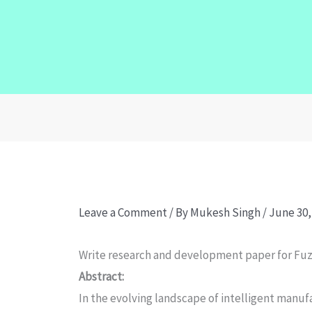
Leave a Comment
/ By
Mukesh Singh
/
June 30,
Write research and development paper for Fuzz
Abstract:
In the evolving landscape of intelligent manufa