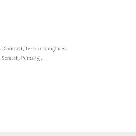
, Contrast, Texture Roughness.
 Scratch, Porosity).