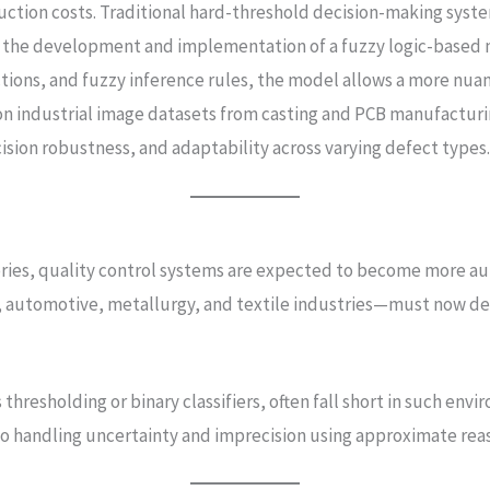
tion costs. Traditional hard-threshold decision-making system
 the development and implementation of a fuzzy logic-based mo
ctions, and fuzzy inference rules, the model allows a more nu
n industrial image datasets from casting and PCB manufacturing
ision robustness, and adaptability across varying defect types
tories, quality control systems are expected to become more a
nics, automotive, metallurgy, and textile industries—must now 
thresholding or binary classifiers, often fall short in such env
to handling uncertainty and imprecision using approximate reas