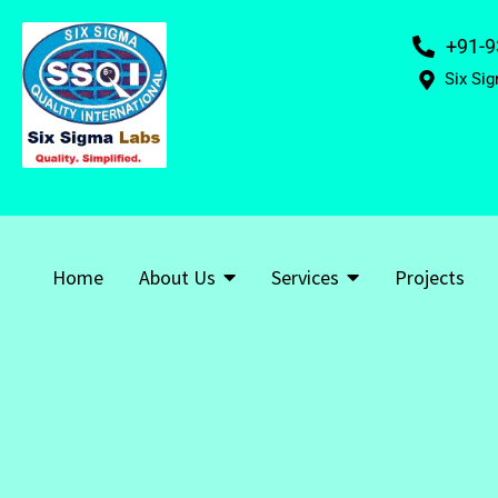
+91-9
Six Sig
Home
About Us
Services
Projects