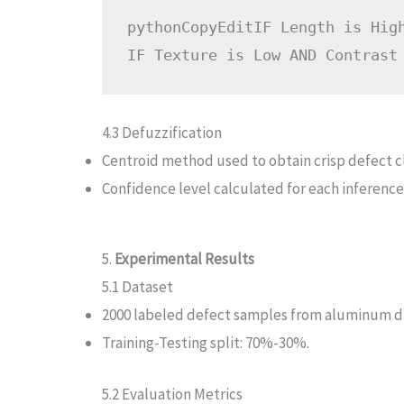
pythonCopyEdit
IF Length is Hig
4.3 Defuzzification
Centroid method used to obtain crisp defect cl
Confidence level calculated for each inference
5.
Experimental Results
5.1 Dataset
2000 labeled defect samples from aluminum di
Training-Testing split: 70%-30%.
5.2 Evaluation Metrics