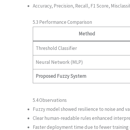
Accuracy, Precision, Recall, F1 Score, Misclassi
5.3 Performance Comparison
Method
Threshold Classifier
Neural Network (MLP)
Proposed Fuzzy System
5.4 Observations
Fuzzy model showed resilience to noise and var
Clear human-readable rules enhanced interpret
Faster deployment time due to fewer training