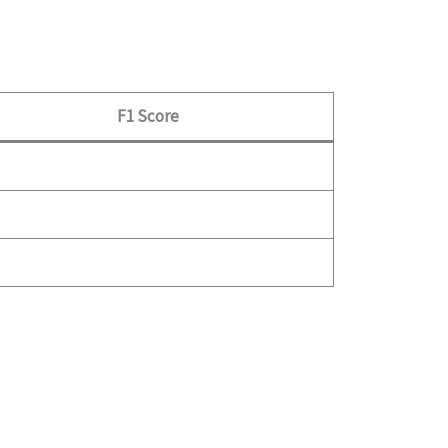
F1 Score