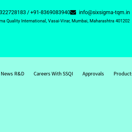
322728183 / +91-8369083940
info@sixsigma-tqm.in
ma Quality International, Vasai-Virar, Mumbai, Maharashtra 401202
News R&D
Careers With SSQI
Approvals
Product