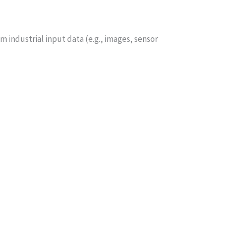
m industrial input data (e.g., images, sensor