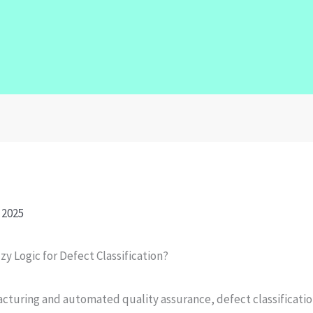
 2025
y Logic for Defect Classification?
cturing and automated quality assurance, defect classification 