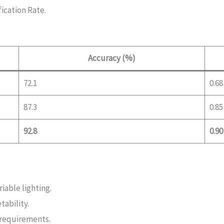
fication Rate.
Accuracy (%)
72.1
0.68
87.3
0.85
92.8
0.90
iable lighting.
ability.
 requirements.