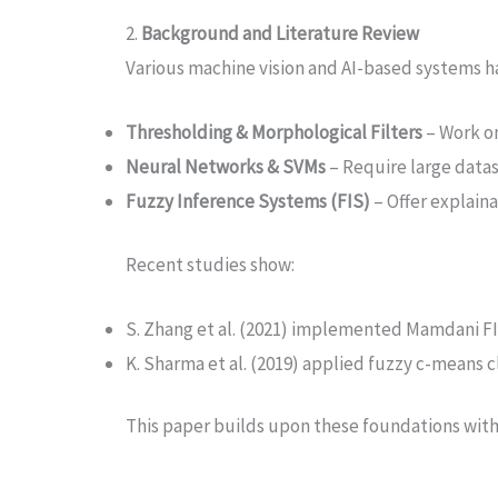
2.
Background and Literature Review
Various machine vision and AI-based systems ha
Thresholding & Morphological Filters
– Work on
Neural Networks & SVMs
– Require large datas
Fuzzy Inference Systems (FIS)
– Offer explaina
Recent studies show:
S. Zhang et al. (2021) implemented Mamdani FIS 
K. Sharma et al. (2019) applied fuzzy c-means 
This paper builds upon these foundations with a