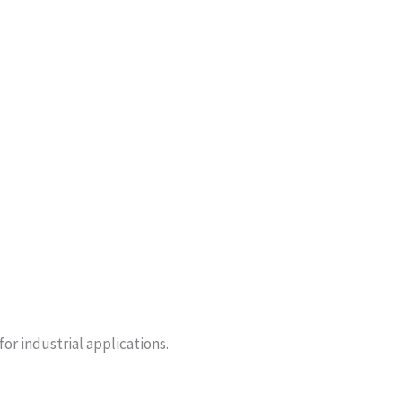
or industrial applications.