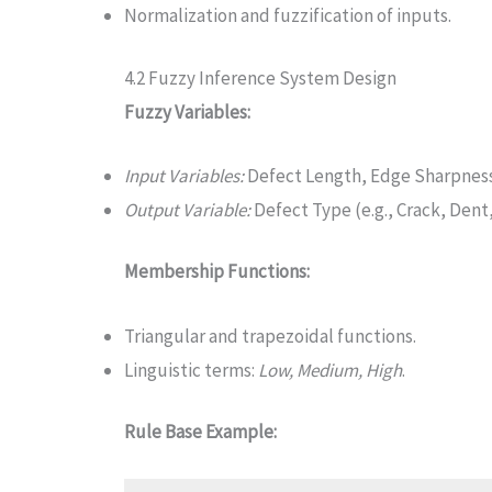
Normalization and fuzzification of inputs.
4.2 Fuzzy Inference System Design
Fuzzy Variables:
Input Variables:
Defect Length, Edge Sharpness
Output Variable:
Defect Type (e.g., Crack, Dent,
Membership Functions:
Triangular and trapezoidal functions.
Linguistic terms:
Low, Medium, High
.
Rule Base Example: