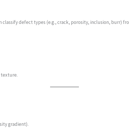
lassify defect types (e.g., crack, porosity, inclusion, burr) fro
 texture.
sity gradient).