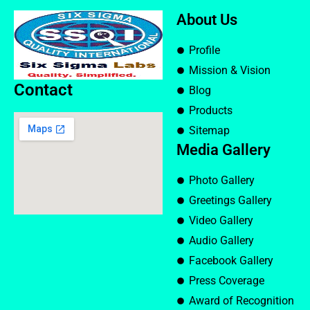
About Us
Profile
Mission & Vision
Contact
Blog
Products
Sitemap
Media Gallery
Photo Gallery
Greetings Gallery
Video Gallery
Audio Gallery
Facebook Gallery
Press Coverage
Award of Recognition