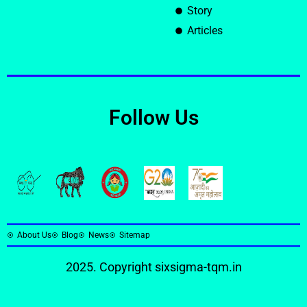
Story
Articles
Follow Us
About Us
Blog
News
Sitemap
2025. Copyright
sixsigma-tqm.in