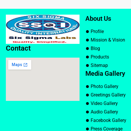
About Us
Profile
Mission & Vision
Contact
Blog
Products
Sitemap
Media Gallery
Photo Gallery
Greetings Gallery
Video Gallery
Audio Gallery
Facebook Gallery
Press Coverage