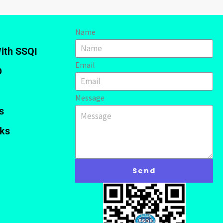
Name
ith SSQI
Email
D
Message
s
nks
Send