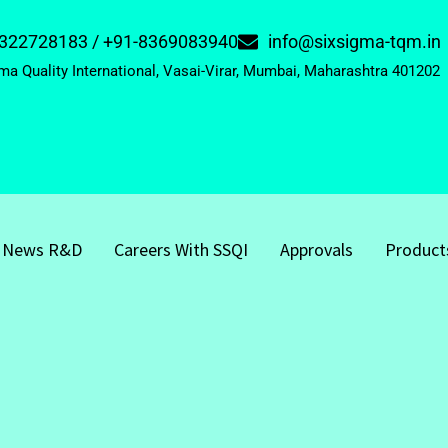
322728183 / +91-8369083940
info@sixsigma-tqm.in
ma Quality International, Vasai-Virar, Mumbai, Maharashtra 401202
News R&D
Careers With SSQI
Approvals
Product