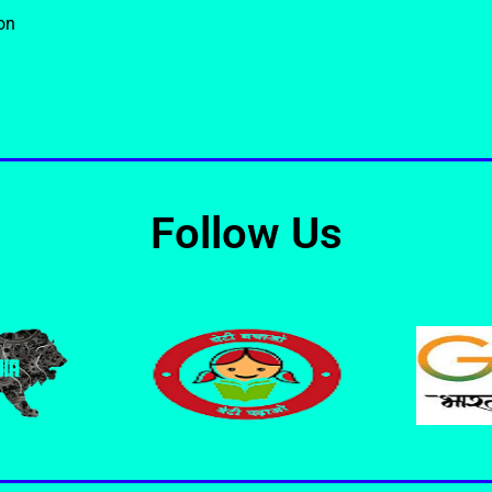
on
Follow Us