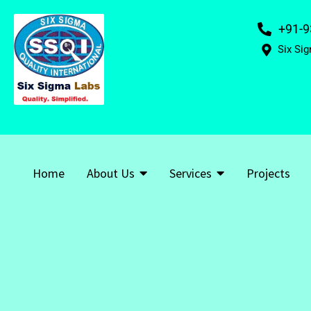
+91-9
Six Sig
Home
About Us
Services
Projects