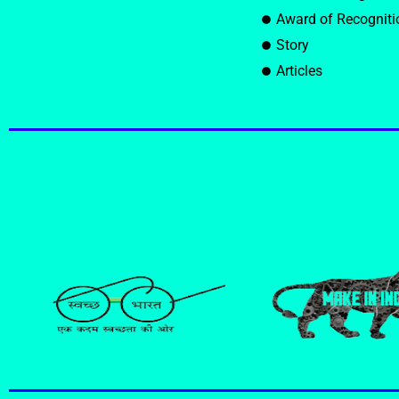
Award of Recogniti
Story
Articles