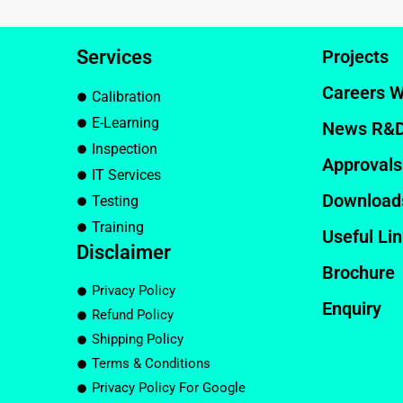
Services
Projects
Careers W
Calibration
E-Learning
News R&
Inspection
Approvals
IT Services
Download
Testing
Training
Useful Li
Disclaimer
Brochure
Privacy Policy
Enquiry
Refund Policy
Shipping Policy
Terms & Conditions
Privacy Policy For Google