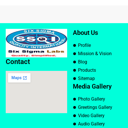
About Us
Profile
Mission & Vision
Contact
Blog
Products
Sitemap
Media Gallery
Photo Gallery
Greetings Gallery
Video Gallery
Audio Gallery