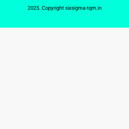
2025. Copyright
sixsigma-tqm.in