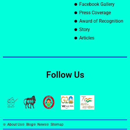
Facebook Gallery
Press Coverage
Award of Recognition
Story
Articles
Follow Us
About Us
Blog
News
Sitemap