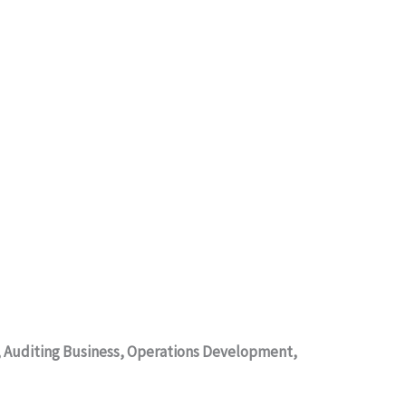
s, Auditing Business, Operations Development,