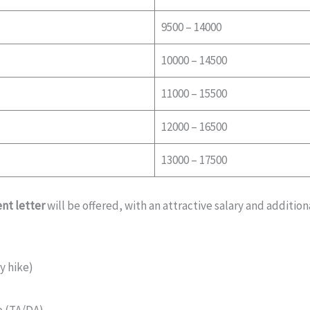
9500 – 14000
10000 – 14500
11000 – 15500
12000 – 16500
13000 – 17500
nt letter
will be offered, with an attractive salary and additiona
y hike)
e (TA/DA)