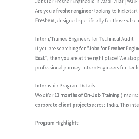
Jobs for Fresher Engineers in Vasai-Virar | Wal
Are you a
fresher engineer
looking to kickstart
Freshers
, designed specifically for those who 
Intern/Trainee Engineers for Technical Audit
If you are searching for
“Jobs for Fresher Engine
East”
, then you are at the right place! We also
professional journey. Intern Engineers for Tech
Internship Program Details
We offer
11 months of On-Job Training
(Interns
corporate client projects
across India. This int
Program Highlights: