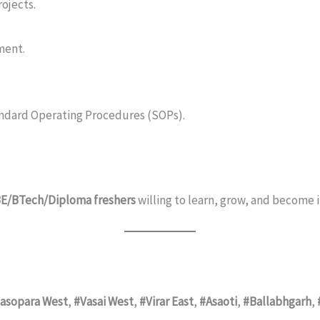
rojects.
ment.
andard Operating Procedures (SOPs).
.
 BE/BTech/Diploma freshers
willing to learn, grow, and become 
asopara West
,
#Vasai West
,
#Virar East
,
#Asaoti
,
#Ballabhgarh
,