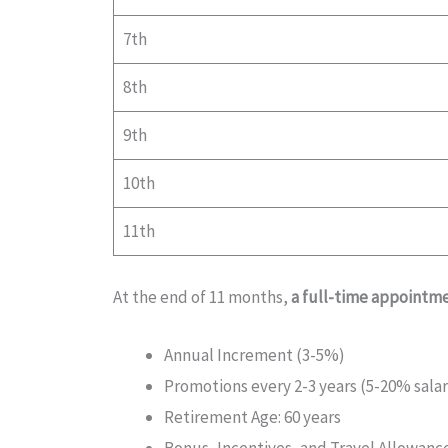
7th
8th
9th
10th
11th
At the end of 11 months,
a full-time appointme
Annual Increment (3-5%)
Promotions every 2-3 years (5-20% salar
Retirement Age: 60 years
Bonus, Incentives, and Travel Allowanc