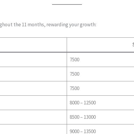
ghout the 11 months, rewarding your growth:
7500
7500
7500
8000 – 12500
8500 – 13000
9000 – 13500