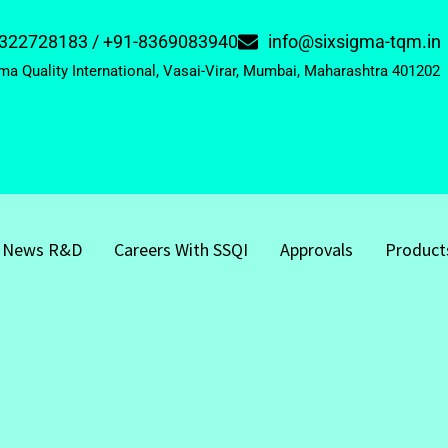
322728183 / +91-8369083940
info@sixsigma-tqm.in
ma Quality International, Vasai-Virar, Mumbai, Maharashtra 401202
News R&D
Careers With SSQI
Approvals
Product