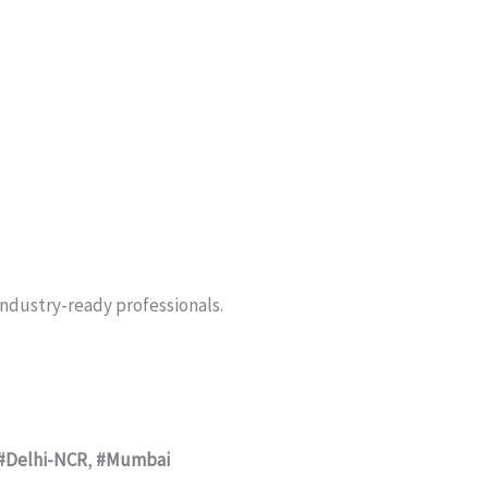
industry-ready professionals.
#Delhi-NCR
,
#Mumbai