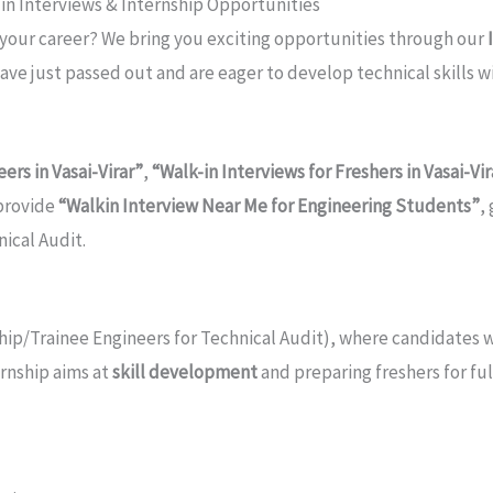
k-in Interviews & Internship Opportunities
 your career? We bring you exciting opportunities through our
have just passed out and are eager to develop technical skills 
ers in Vasai-Virar”
,
“Walk-in Interviews for Freshers in Vasai-Vir
 provide
“Walkin Interview Near Me for Engineering Students”
,
nical Audit.
hip/Trainee Engineers for Technical Audit), where candidates w
ernship aims at
skill development
and preparing freshers for f