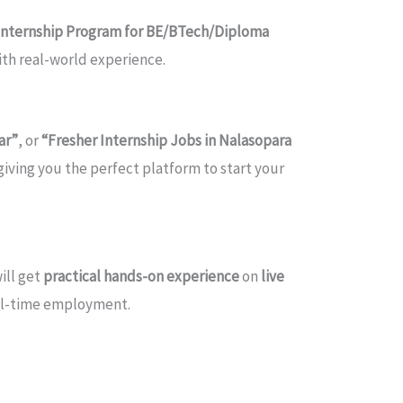
Internship Program for BE/BTech/Diploma
with real-world experience.
ar”
, or
“Fresher Internship Jobs in Nalasopara
 giving you the perfect platform to start your
ill get
practical hands-on experience
on
live
ull-time employment.