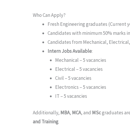
Who Can Apply?
Fresh Engineering graduates (Current ye
Candidates with minimum 50% marks i
Candidates from Mechanical, Electrical, 
Intern Jobs Available
:
Mechanical – 5 vacancies
Electrical – 5 vacancies
Civil – 5 vacancies
Electronics – 5 vacancies
IT – 5 vacancies
Additionally,
MBA
,
MCA
, and
MSc
graduates are
and Training
.