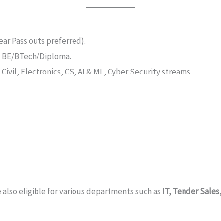
ar Pass outs preferred).
n BE/BTech/Diploma.
Civil, Electronics, CS, AI & ML, Cyber Security streams.
 also eligible for various departments such as
IT, Tender Sale