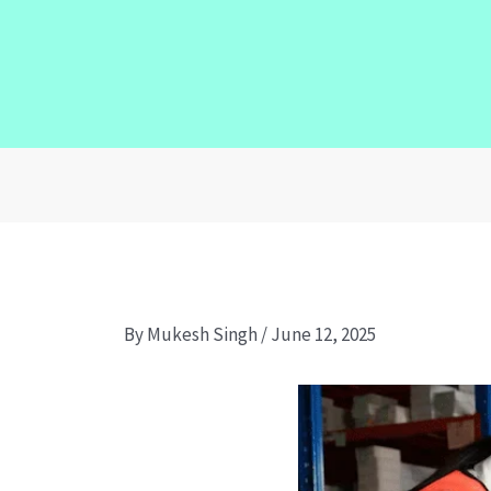
By
Mukesh Singh
/
June 12, 2025