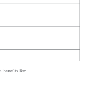
l benefits like: