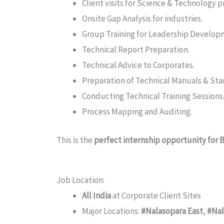
Client visits for Science & Technology p
Onsite Gap Analysis for industries.
Group Training for Leadership Develop
Technical Report Preparation.
Technical Advice to Corporates.
Preparation of Technical Manuals & St
Conducting Technical Training Sessions
Process Mapping and Auditing.
This is the
perfect internship opportunity for
Job Location:
All India
at Corporate Client Sites
Major Locations:
#Nalasopara East
,
#Nal