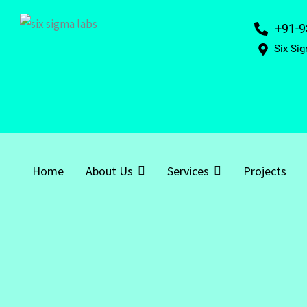
+91-9
Six Sig
Home
About Us
Services
Projects