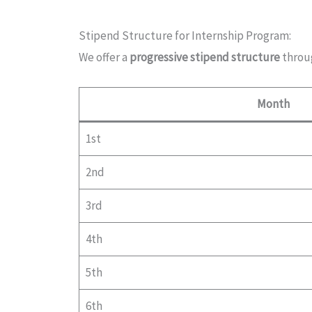
Stipend Structure for Internship Program:
We offer a
progressive stipend structure
throu
Month
1st
2nd
3rd
4th
5th
6th