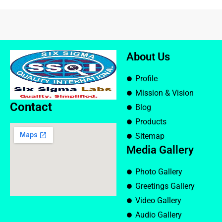
About Us
Profile
Mission & Vision
Contact
Blog
Products
Sitemap
Media Gallery
Photo Gallery
Greetings Gallery
Video Gallery
Audio Gallery