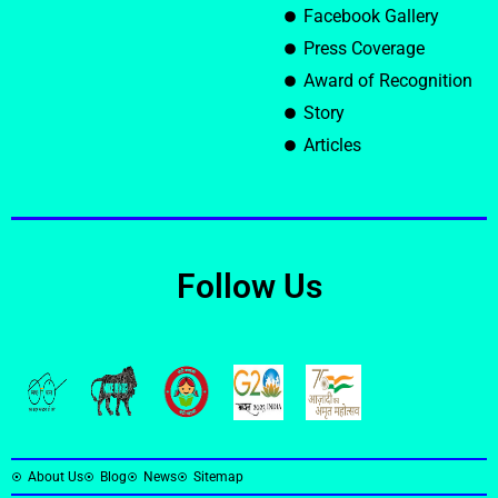
Facebook Gallery
Press Coverage
Award of Recognition
Story
Articles
Follow Us
About Us
Blog
News
Sitemap