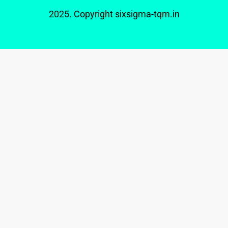
2025. Copyright
sixsigma-tqm.in