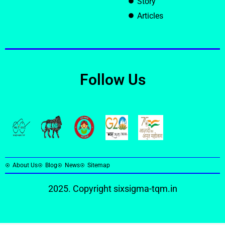
Story
Articles
Follow Us
About Us
Blog
News
Sitemap
2025. Copyright
sixsigma-tqm.in