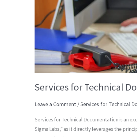
Services for Technical 
Leave a Comment
/
Services for Technical 
Services for Technical Documentation is an exc
Sigma Labs,” as it directly leverages the princi