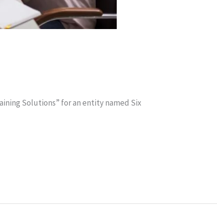
aining Solutions” for an entity named Six