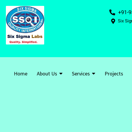
+91-9
Six Sig
Home
About Us
Services
Projects