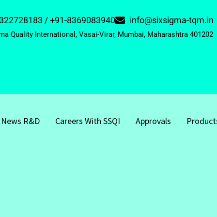
322728183 / +91-8369083940
info@sixsigma-tqm.in
ma Quality International, Vasai-Virar, Mumbai, Maharashtra 401202
News R&D
Careers With SSQI
Approvals
Product