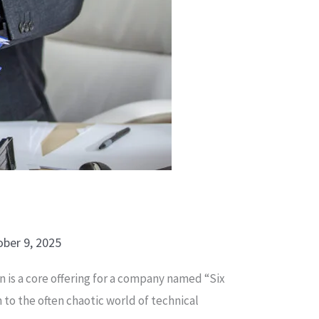
ber 9, 2025
n is a core offering for a company named “Six
m to the often chaotic world of technical