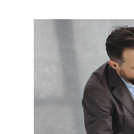
Structural
Audits