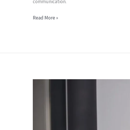
communication.
Read More »
Training
Solutions