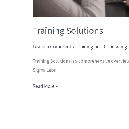
Training Solutions
Leave a Comment
/
Training and Counseling
Training Solutions is a comprehensive overview
Sigma Labs.
Read More »