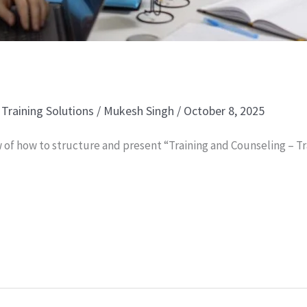
,
Training Solutions
/
Mukesh Singh
/
October 8, 2025
 of how to structure and present “Training and Counseling – Tr