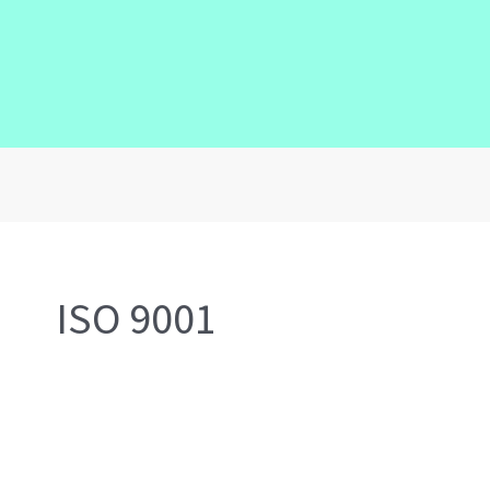
ISO 9001