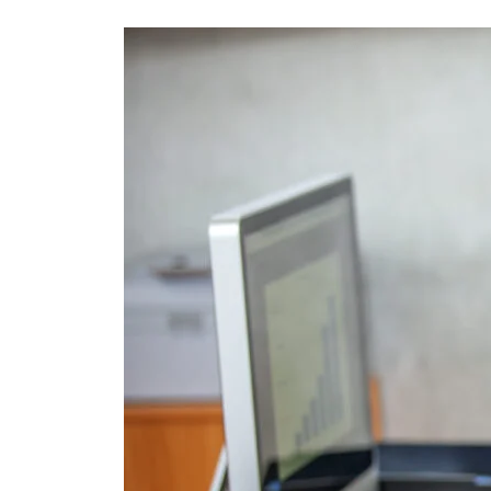
Services
for
Technical
Documentation