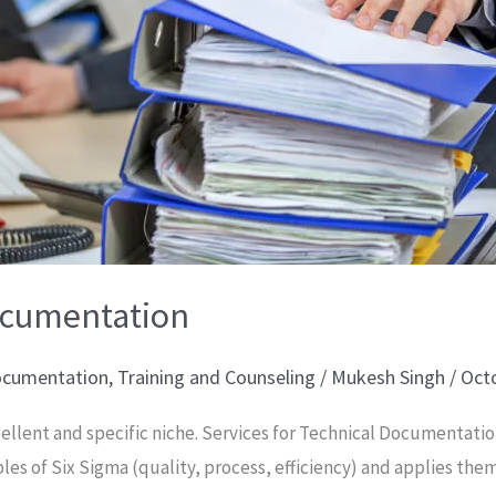
Documentation
Documentation
,
Training and Counseling
/
Mukesh Singh
/
Octo
ellent and specific niche. Services for Technical Documentatio
ples of Six Sigma (quality, process, efficiency) and applies the