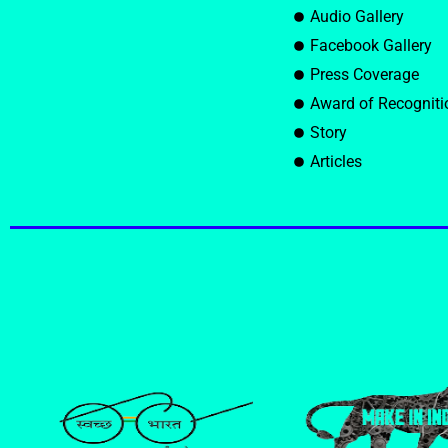
Audio Gallery
Facebook Gallery
Press Coverage
Award of Recogniti
Story
Articles