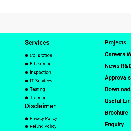
Services
Projects
Careers W
Calibration
E-Learning
News R&
Inspection
Approvals
IT Services
Download
Testing
Training
Useful Li
Disclaimer
Brochure
Privacy Policy
Enquiry
Refund Policy