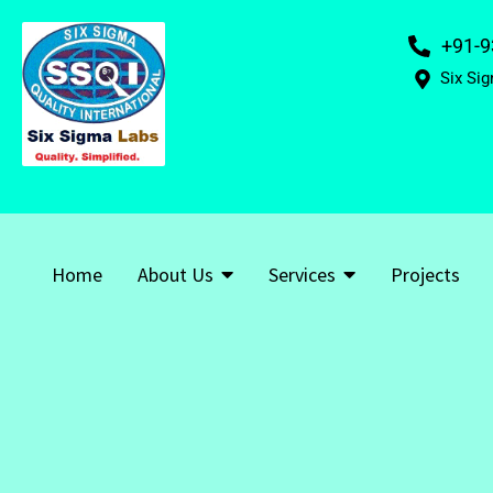
+91-9
Six Sig
Home
About Us
Services
Projects