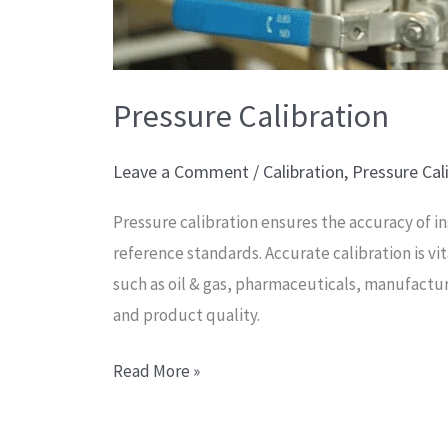
Pressure Calibration
Leave a Comment
/
Calibration
,
Pressure Cal
Pressure calibration ensures the accuracy of i
reference standards. Accurate calibration is vi
such as oil & gas, pharmaceuticals, manufactu
and product quality.
Read More »