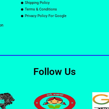
Shipping Policy
Terms & Conditions
Privacy Policy For Google
on
Follow Us