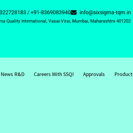
322728183 / +91-8369083940
info@sixsigma-tqm.in
ma Quality International, Vasai-Virar, Mumbai, Maharashtra 401202
News R&D
Careers With SSQI
Approvals
Product