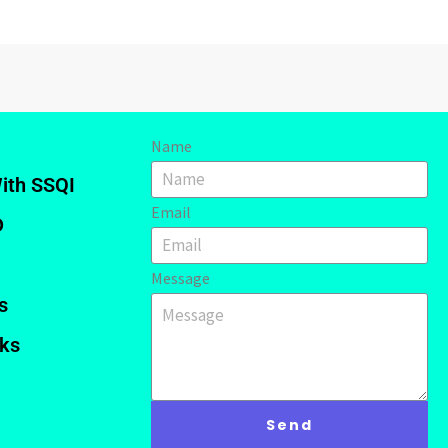
Name
ith SSQI
Email
D
Message
s
nks
Send