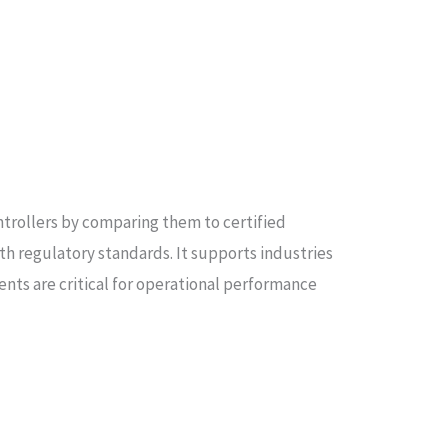
ntrollers by comparing them to certified
ith regulatory standards. It supports industries
ts are critical for operational performance