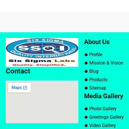
About Us
Profile
Mission & Vision
Contact
Blog
Products
Sitemap
Media Gallery
Photo Gallery
Greetings Gallery
Video Gallery