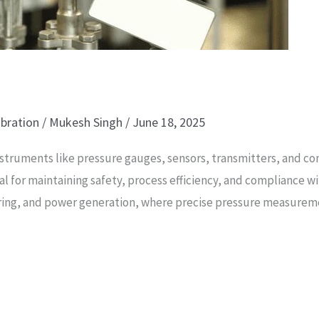
ibration
/
Mukesh Singh
/
June 18, 2025
nstruments like pressure gauges, sensors, transmitters, and co
tal for maintaining safety, process efficiency, and compliance w
ring, and power generation, where precise pressure measuremen