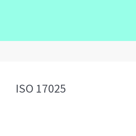
ISO 17025