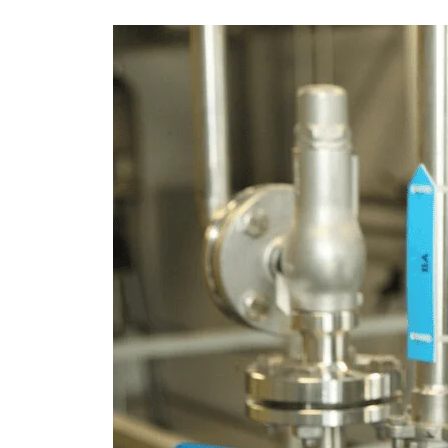
Pressure
Calibration