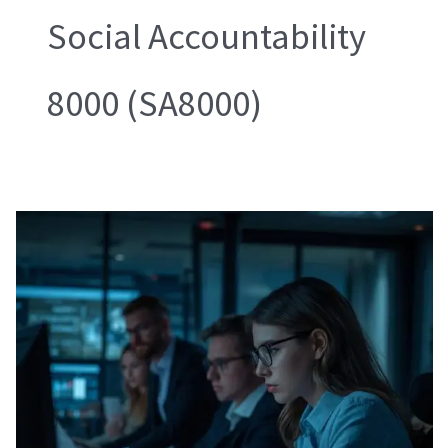
Social Accountability
8000 (SA8000)
Ethical
Audits