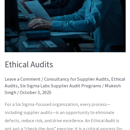
Ethical Audits
Leave a Comment
/
Consultancy for Supplier Audits
,
Ethical
Audits
,
Six Sigma Labs Supplier Audit Programs
/
Mukesh
Singh
/
October 3, 2025
For a Six Sigma-focused organization, every process—
including supplier audits—is an opportunity to eliminate
defects, reduce risk, and drive excellence. An Ethical Audit is
not just a “check-the-box” exercise; it is a critical process for