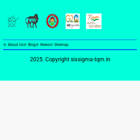
About Us
Blog
News
Sitemap
2025. Copyright
sixsigma-tqm.in