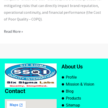
mitigating risks that can directly impact brand reputation,
operational continuity, and financial performance (the Cost
of Poor Quality – COPQ).
Read More »
About Us
Profile
Mission & Vision
Contact
Blog
Products
Sitemap