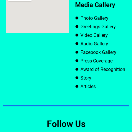
Media Gallery
Photo Gallery
Greetings Gallery
Video Gallery
Audio Gallery
Facebook Gallery
Press Coverage
Award of Recognition
Story
Articles
Follow Us