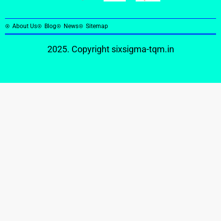
About Us
Blog
News
Sitemap
2025. Copyright
sixsigma-tqm.in