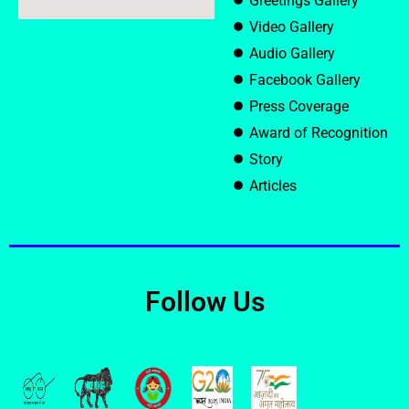
Greetings Gallery
Video Gallery
Audio Gallery
Facebook Gallery
Press Coverage
Award of Recognition
Story
Articles
Follow Us