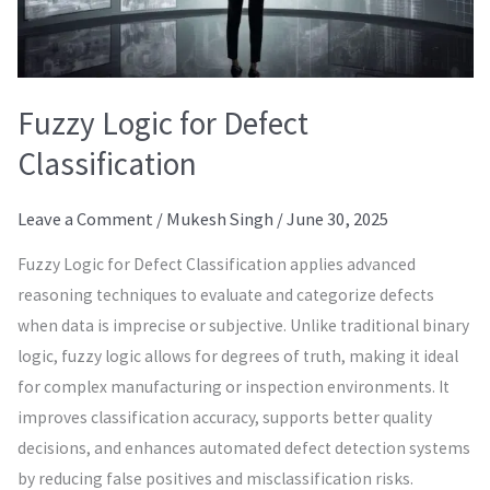
Fuzzy Logic for Defect
Classification
Leave a Comment
/
Mukesh Singh
/
June 30, 2025
Fuzzy Logic for Defect Classification applies advanced
reasoning techniques to evaluate and categorize defects
when data is imprecise or subjective. Unlike traditional binary
logic, fuzzy logic allows for degrees of truth, making it ideal
for complex manufacturing or inspection environments. It
improves classification accuracy, supports better quality
decisions, and enhances automated defect detection systems
by reducing false positives and misclassification risks.