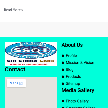
Read More »
About Us
Profile
Mission & Vision
Contact
Blog
Products
Sitemap
Media Gallery
Photo Gallery