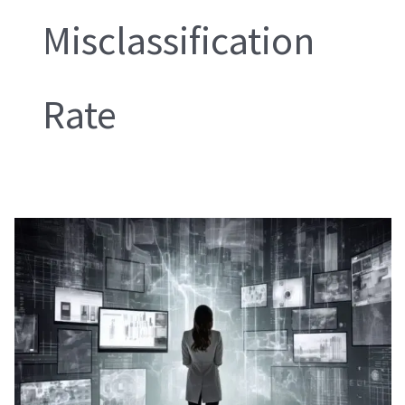
Misclassification
Rate
Fuzzy
Logic
for
Defect
Classification