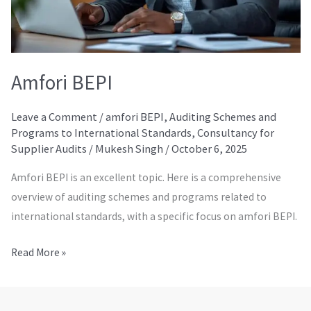
Amfori BEPI
Leave a Comment
/
amfori BEPI
,
Auditing Schemes and
Programs to International Standards
,
Consultancy for
Supplier Audits
/
Mukesh Singh
/
October 6, 2025
Amfori BEPI is an excellent topic. Here is a comprehensive
overview of auditing schemes and programs related to
international standards, with a specific focus on amfori BEPI.
Read More »