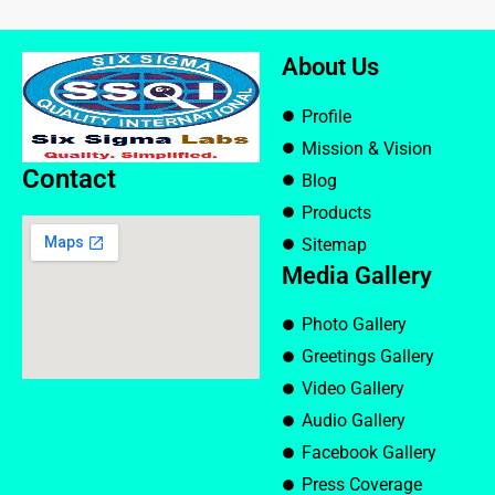
About Us
Profile
Mission & Vision
Contact
Blog
Products
Sitemap
Media Gallery
Photo Gallery
Greetings Gallery
Video Gallery
Audio Gallery
Facebook Gallery
Press Coverage