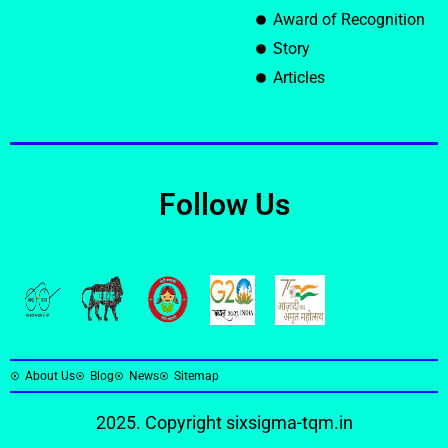
Award of Recognition
Story
Articles
Follow Us
About Us
Blog
News
Sitemap
2025. Copyright
sixsigma-tqm.in