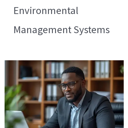
Environmental
Management Systems
Amfori
BEPI