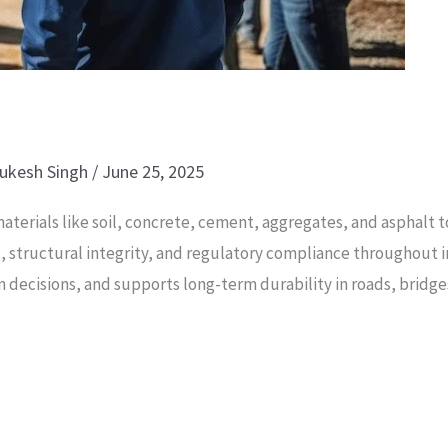
ukesh Singh
/
June 25, 2025
 materials like soil, concrete, cement, aggregates, and asphalt
trol, structural integrity, and regulatory compliance throughout
gn decisions, and supports long-term durability in roads, bridge