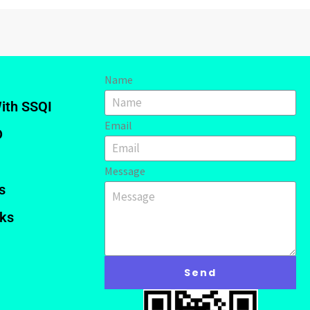
Name
ith SSQI
Email
D
Message
s
nks
Send