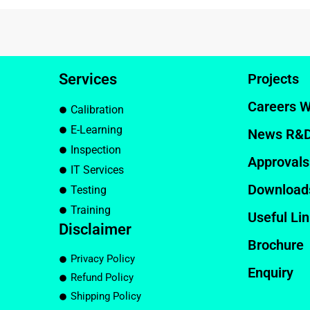
Services
Projects
Careers W
Calibration
E-Learning
News R&
Inspection
Approvals
IT Services
Download
Testing
Training
Useful Li
Disclaimer
Brochure
Privacy Policy
Enquiry
Refund Policy
Shipping Policy