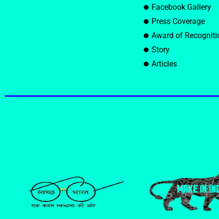
Facebook Gallery
Press Coverage
Award of Recogniti
Story
Articles