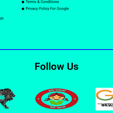
Terms & Conditions
Privacy Policy For Google
on
Follow Us