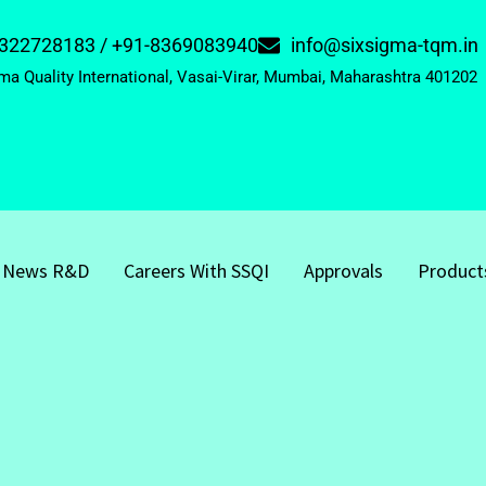
322728183 / +91-8369083940
info@sixsigma-tqm.in
ma Quality International, Vasai-Virar, Mumbai, Maharashtra 401202
News R&D
Careers With SSQI
Approvals
Product