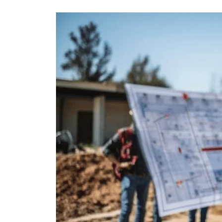
Civil
Testing