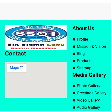
About Us
Profile
Mission & Vision
Contact
Blog
Products
Sitemap
Media Gallery
Photo Gallery
Greetings Gallery
Video Gallery
Audio Gallery