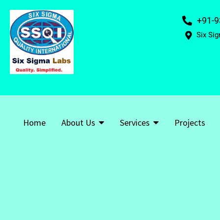
+91-9
Six Sig
Home
About Us
Services
Projects