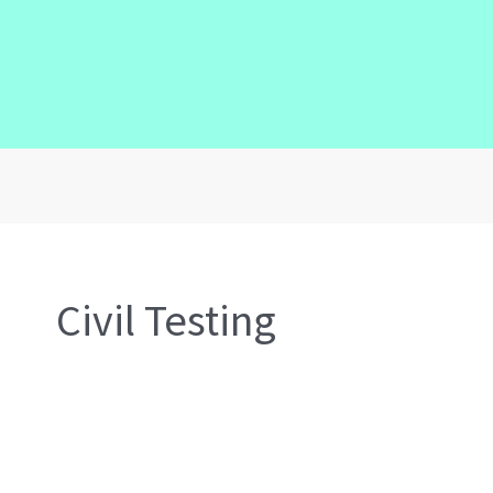
Civil Testing