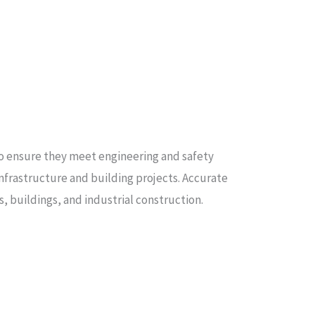
 to ensure they meet engineering and safety
 infrastructure and building projects. Accurate
s, buildings, and industrial construction.