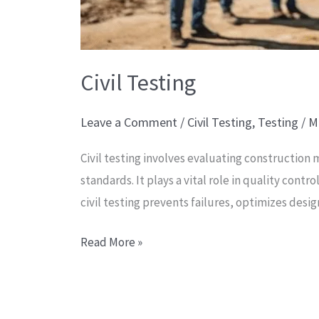
Civil Testing
Leave a Comment
/
Civil Testing
,
Testing
/
M
Civil testing involves evaluating construction
standards. It plays a vital role in quality con
civil testing prevents failures, optimizes desi
Read More »