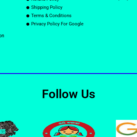
Shipping Policy
Terms & Conditions
Privacy Policy For Google
on
Follow Us