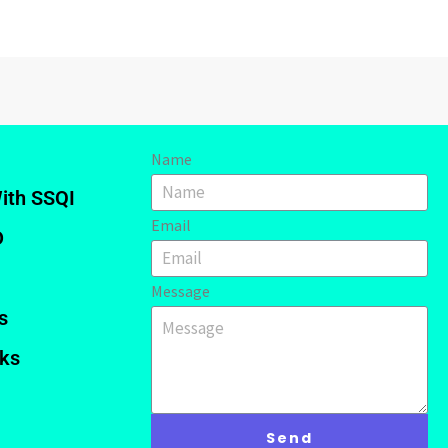
Name
ith SSQI
Email
D
Message
s
nks
Send