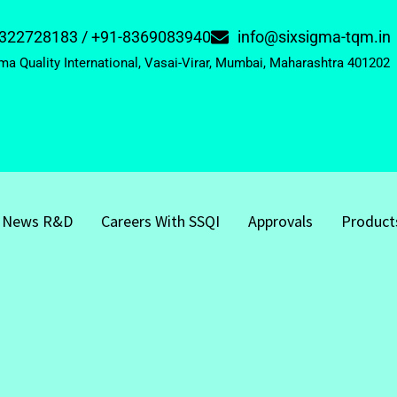
322728183 / +91-8369083940
info@sixsigma-tqm.in
ma Quality International, Vasai-Virar, Mumbai, Maharashtra 401202
News R&D
Careers With SSQI
Approvals
Product