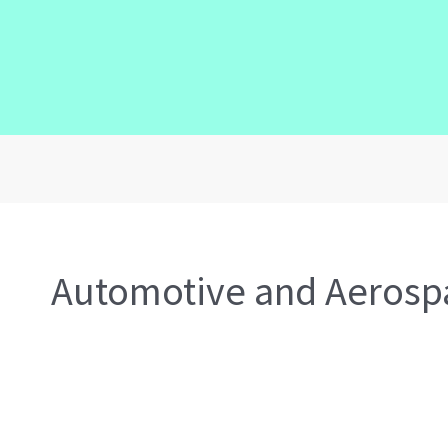
Automotive and Aerosp