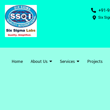
+91-9
Six Sig
Home
About Us
Services
Projects