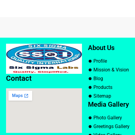
About Us
Profile
Mission & Vision
Contact
Blog
Products
Sitemap
Media Gallery
Photo Gallery
Greetings Gallery