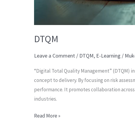
DTQM
Leave a Comment
/
DTQM
,
E-Learning
/
Muk
“Digital Total Quality Management” (DTQM) in
concept to delivery. By focusing on risk ass
performance. It promotes collaboration across 
industries.
Read More »