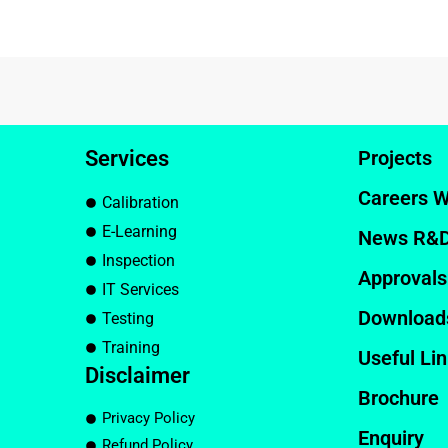
Services
Projects
Careers W
Calibration
E-Learning
News R&
Inspection
Approvals
IT Services
Download
Testing
Training
Useful Li
Disclaimer
Brochure
Privacy Policy
Enquiry
Refund Policy