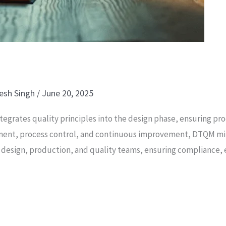
esh Singh
/
June 20, 2025
tegrates quality principles into the design phase, ensuring 
essment, process control, and continuous improvement, DTQM mi
design, production, and quality teams, ensuring compliance, e