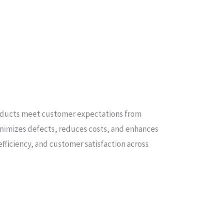
products meet customer expectations from
nimizes defects, reduces costs, and enhances
fficiency, and customer satisfaction across