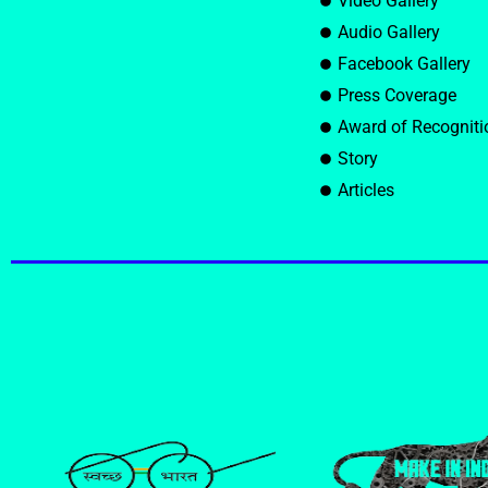
Video Gallery
Audio Gallery
Facebook Gallery
Press Coverage
Award of Recogniti
Story
Articles