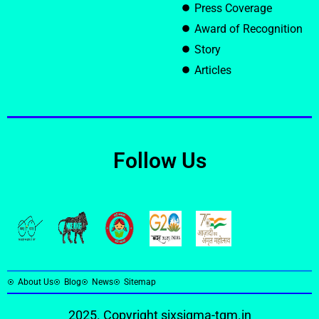
Press Coverage
Award of Recognition
Story
Articles
Follow Us
About Us
Blog
News
Sitemap
2025. Copyright
sixsigma-tqm.in