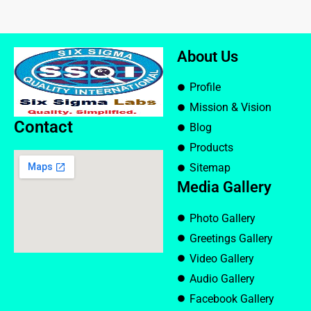
About Us
Profile
Mission & Vision
Contact
Blog
Products
Sitemap
Media Gallery
Photo Gallery
Greetings Gallery
Video Gallery
Audio Gallery
Facebook Gallery