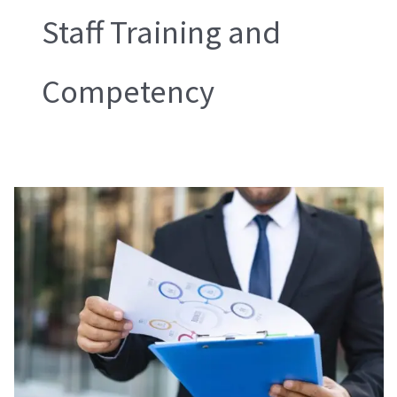
Staff Training and
Competency
WRAP
Compliance
and
Audit