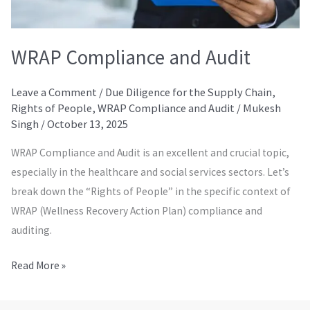
WRAP Compliance and Audit
Leave a Comment
/
Due Diligence for the Supply Chain
,
Rights of People
,
WRAP Compliance and Audit
/
Mukesh
Singh
/
October 13, 2025
WRAP Compliance and Audit is an excellent and crucial topic,
especially in the healthcare and social services sectors. Let’s
break down the “Rights of People” in the specific context of
WRAP (Wellness Recovery Action Plan) compliance and
auditing.
Read More »