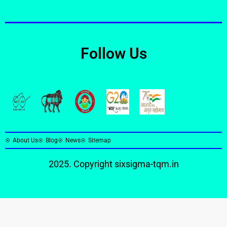
Follow Us
About Us
Blog
News
Sitemap
2025. Copyright
sixsigma-tqm.in