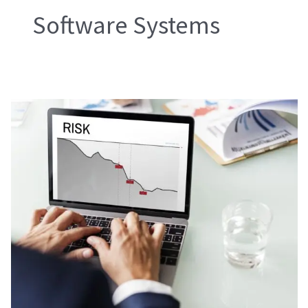
Software Systems
Risk
Reduction