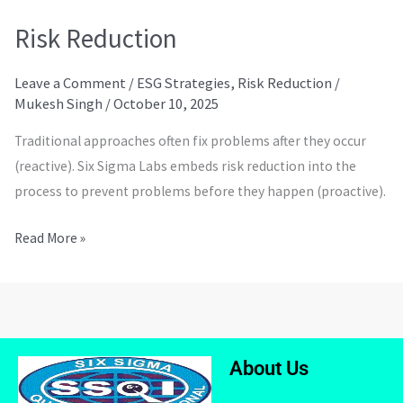
Risk Reduction
Leave a Comment
/
ESG Strategies
,
Risk Reduction
/
Mukesh Singh
/
October 10, 2025
Traditional approaches often fix problems after they occur
(reactive). Six Sigma Labs embeds risk reduction into the
process to prevent problems before they happen (proactive).
Read More »
About Us