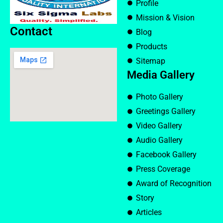
Profile
Mission & Vision
Contact
Blog
Products
Sitemap
Media Gallery
Photo Gallery
Greetings Gallery
Video Gallery
Audio Gallery
Facebook Gallery
Press Coverage
Award of Recognition
Story
Articles