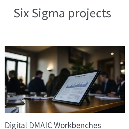
Six Sigma projects
Digital
DMAIC
Workbenches
Digital DMAIC Workbenches