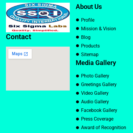
About Us
Profile
Mission & Vision
Contact
Blog
Products
Sitemap
Media Gallery
Photo Gallery
Greetings Gallery
Video Gallery
Audio Gallery
Facebook Gallery
Press Coverage
Award of Recognition