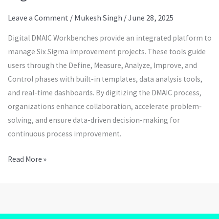
Leave a Comment
/
Mukesh Singh
/
June 28, 2025
Digital DMAIC Workbenches provide an integrated platform to
manage Six Sigma improvement projects. These tools guide
users through the Define, Measure, Analyze, Improve, and
Control phases with built-in templates, data analysis tools,
and real-time dashboards. By digitizing the DMAIC process,
organizations enhance collaboration, accelerate problem-
solving, and ensure data-driven decision-making for
continuous process improvement.
Read More »