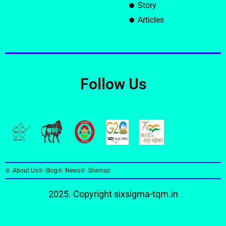
Story
Articles
Follow Us
About Us
Blog
News
Sitemap
2025. Copyright
sixsigma-tqm.in