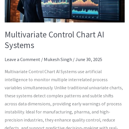
Multivariate Control Chart AI
Systems
Leave a Comment
/
Mukesh Singh
/
June 30, 2025
Multivariate Control Chart AI Systems use artificial
intelligence to monitor multiple interrelated process
variables simultaneously. Unlike traditional univariate charts,
these systems detect complex patterns and subtle shifts
across data dimensions, providing early warnings of process
instability. Ideal for manufacturing, pharma, and high-
precision industries, they enhance quality control, reduce
defects, and support predictive decision-making with real-