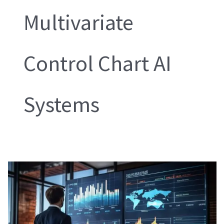
Multivariate
Control Chart AI
Systems
Multivariate
Control
Chart
AI
Systems