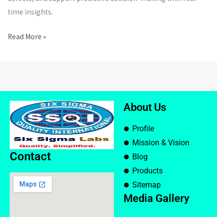
time insights.
Read More »
About Us
Profile
Mission & Vision
Contact
Blog
Products
Sitemap
Media Gallery