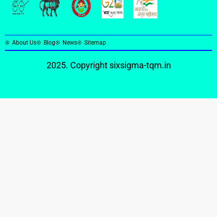
About Us
Blog
News
Sitemap
2025. Copyright
sixsigma-tqm.in