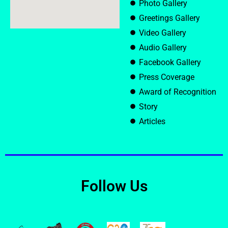
Photo Gallery
Greetings Gallery
Video Gallery
Audio Gallery
Facebook Gallery
Press Coverage
Award of Recognition
Story
Articles
Follow Us