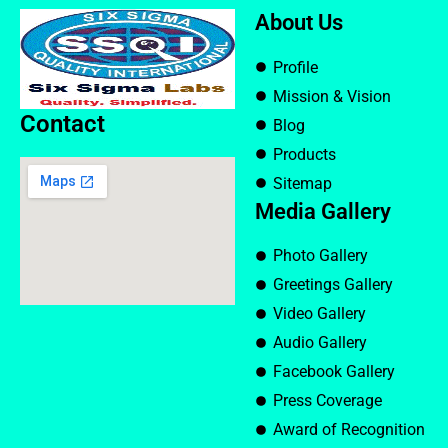
About Us
Profile
Mission & Vision
Contact
Blog
Products
Sitemap
Media Gallery
Photo Gallery
Greetings Gallery
Video Gallery
Audio Gallery
Facebook Gallery
Press Coverage
Award of Recognition