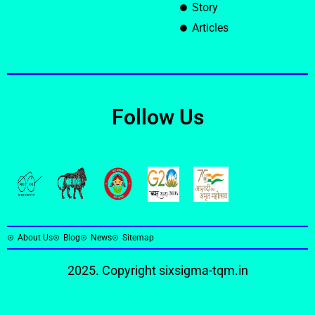
Story
Articles
Follow Us
About Us
Blog
News
Sitemap
2025. Copyright
sixsigma-tqm.in