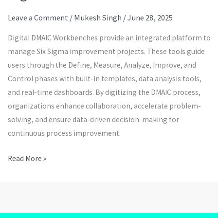
Leave a Comment
/
Mukesh Singh
/
June 28, 2025
Digital DMAIC Workbenches provide an integrated platform to
manage Six Sigma improvement projects. These tools guide
users through the Define, Measure, Analyze, Improve, and
Control phases with built-in templates, data analysis tools,
and real-time dashboards. By digitizing the DMAIC process,
organizations enhance collaboration, accelerate problem-
solving, and ensure data-driven decision-making for
continuous process improvement.
Read More »