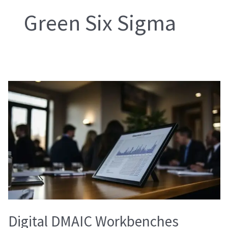
Green Six Sigma
Digital
DMAIC
Workbenches
Digital DMAIC Workbenches