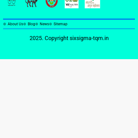
About Us
Blog
News
Sitemap
2025. Copyright
sixsigma-tqm.in