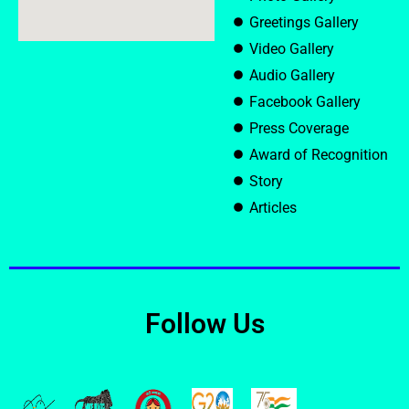
Greetings Gallery
Video Gallery
Audio Gallery
Facebook Gallery
Press Coverage
Award of Recognition
Story
Articles
Follow Us