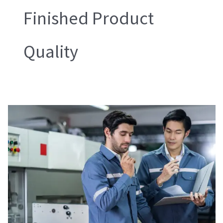
Finished Product
Quality
During
Production
Check
(DUPRO)
and
Inline
Inspection
(ILI)