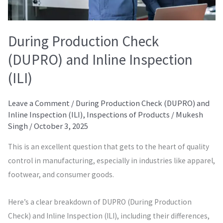
During Production Check
(DUPRO) and Inline Inspection
(ILI)
Leave a Comment
/
During Production Check (DUPRO) and
Inline Inspection (ILI)
,
Inspections of Products
/
Mukesh
Singh
/
October 3, 2025
This is an excellent question that gets to the heart of quality
control in manufacturing, especially in industries like apparel,
footwear, and consumer goods.
Here’s a clear breakdown of DUPRO (During Production
Check) and Inline Inspection (ILI), including their differences,