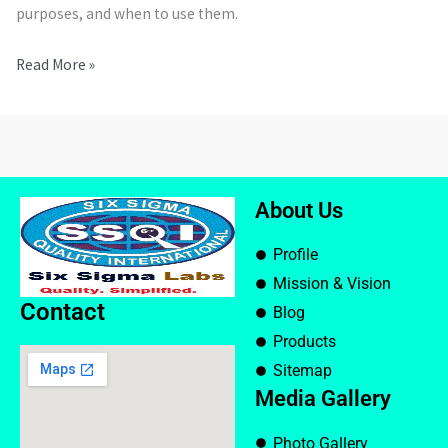
purposes, and when to use them.
Read More »
About Us
Profile
Mission & Vision
Contact
Blog
Products
Sitemap
Media Gallery
Photo Gallery