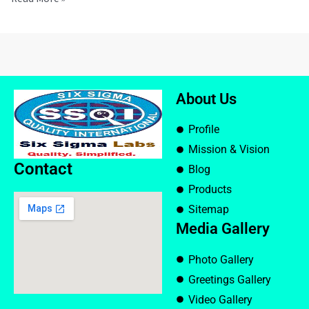
About Us
Profile
Mission & Vision
Contact
Blog
Products
Sitemap
Media Gallery
Photo Gallery
Greetings Gallery
Video Gallery