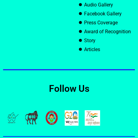
Audio Gallery
Facebook Gallery
Press Coverage
Award of Recognition
Story
Articles
Follow Us