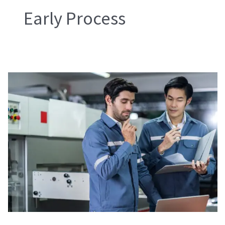
Early Process
During
Production
Check
(DUPRO)
and
Inline
Inspection
(ILI)