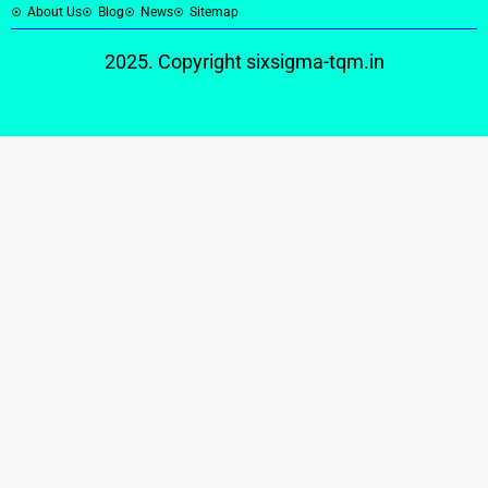
About Us
Blog
News
Sitemap
2025. Copyright
sixsigma-tqm.in