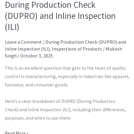
During Production Check
(DUPRO) and Inline Inspection
(ILI)
Leave a Comment
/
During Production Check (DUPRO) and
Inline Inspection (ILI)
,
Inspections of Products
/
Mukesh
Singh
/
October 3, 2025
This is an excellent question that gets to the heart of quality
control in manufacturing, especially in industries like apparel,
footwear, and consumer goods.
Here’s a clear breakdown of DUPRO (During Production
Check) and Inline Inspection (ILI), including their differences,
purposes, and when to use them.
Read More »