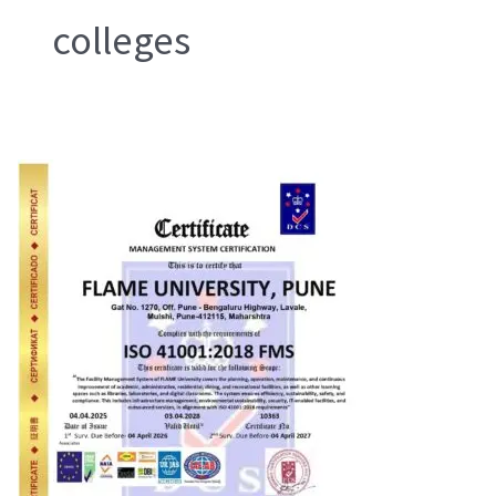
colleges
ISO
29993
Learning
Services
Provider
(LSP)