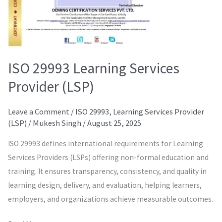
ISO 29993 Learning Services
Provider (LSP)
Leave a Comment
/
ISO 29993
,
Learning Services Provider
(LSP)
/
Mukesh Singh
/
August 25, 2025
ISO 29993 defines international requirements for Learning
Services Providers (LSPs) offering non-formal education and
training. It ensures transparency, consistency, and quality in
learning design, delivery, and evaluation, helping learners,
employers, and organizations achieve measurable outcomes.