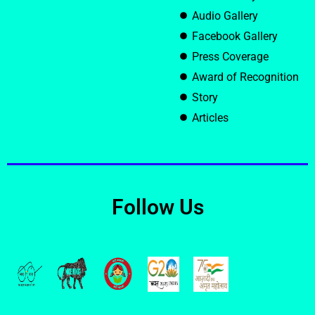
Audio Gallery
Facebook Gallery
Press Coverage
Award of Recognition
Story
Articles
Follow Us