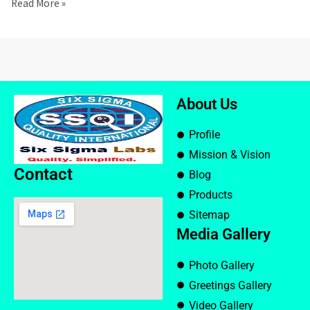
Read More »
About Us
Profile
Mission & Vision
Contact
Blog
Products
Sitemap
Media Gallery
Photo Gallery
Greetings Gallery
Video Gallery