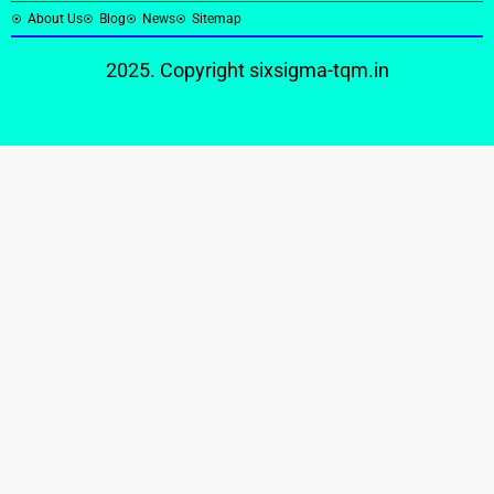
About Us
Blog
News
Sitemap
2025. Copyright
sixsigma-tqm.in