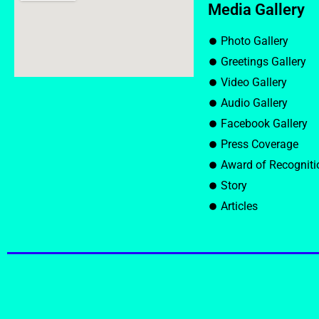
Media Gallery
Photo Gallery
Greetings Gallery
Video Gallery
Audio Gallery
Facebook Gallery
Press Coverage
Award of Recogniti
Story
Articles