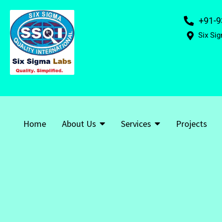
+91-9
Six Sig
Home
About Us
Services
Projects