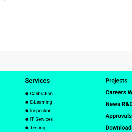
Services
Projects
Careers W
Calibration
E-Learning
News R&
Inspection
Approvals
IT Services
Download
Testing