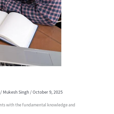
/
Mukesh Singh
/
October 9, 2025
pants with the fundamental knowledge and