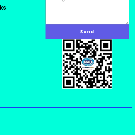
nks
Send