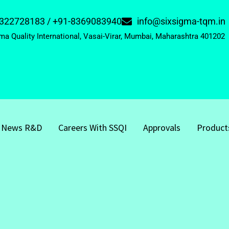
322728183 / +91-8369083940
info@sixsigma-tqm.in
ma Quality International, Vasai-Virar, Mumbai, Maharashtra 401202
News R&D
Careers With SSQI
Approvals
Product