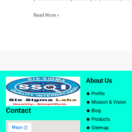
Read More »
About Us
Profile
Mission & Vision
Contact
Blog
Products
Sitemap