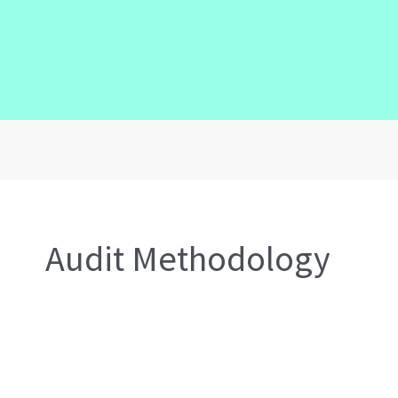
Audit Methodology