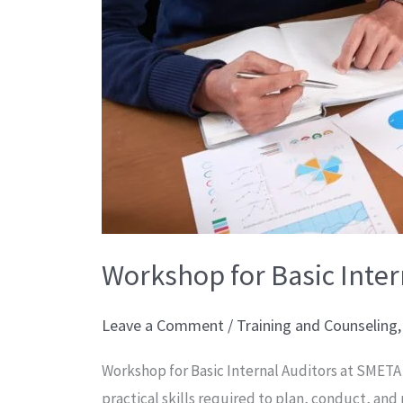
Workshop for Basic Inter
Leave a Comment
/
Training and Counseling
Workshop for Basic Internal Auditors at SMET
practical skills required to plan, conduct, and