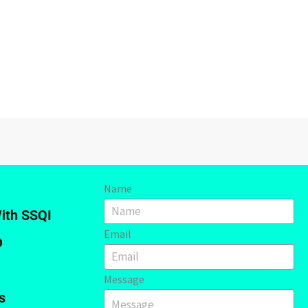
Name
ith SSQI
Email
D
Message
s