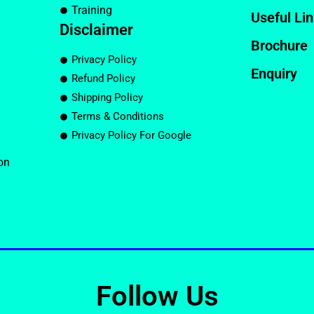
Training
Useful Li
Disclaimer
Brochure
Privacy Policy
Enquiry
Refund Policy
Shipping Policy
Terms & Conditions
Privacy Policy For Google
on
Follow Us