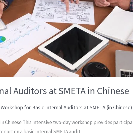
nal Auditors at SMETA in Chinese
,
Workshop for Basic Internal Auditors at SMETA (in Chinese)
A in Chinese This intensive two-day workshop provides partici
 report on a basic internal SMETA audit.