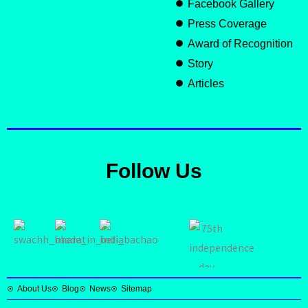
Facebook Gallery
Press Coverage
Award of Recognition
Story
Articles
Follow Us
About Us
Blog
News
Sitemap