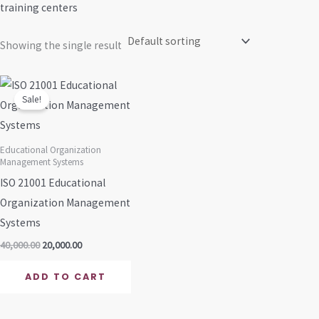
training centers
Showing the single result
Original
Current
price
price
Sale!
was:
is:
₹40,000.00.
₹20,000.00.
Educational Organization
Management Systems
ISO 21001 Educational
Organization Management
Systems
40,000.00
20,000.00
ADD TO CART