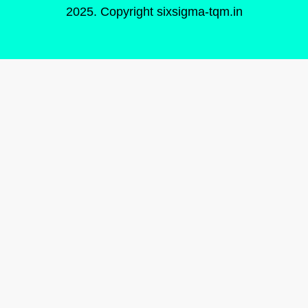
2025. Copyright
sixsigma-tqm.in