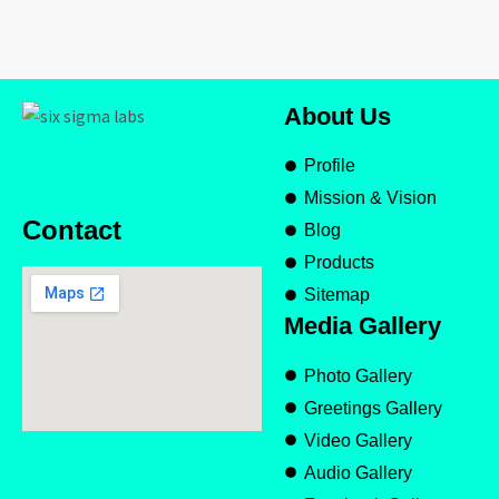
About Us
Profile
Mission & Vision
Contact
Blog
Products
Sitemap
Media Gallery
Photo Gallery
Greetings Gallery
Video Gallery
Audio Gallery