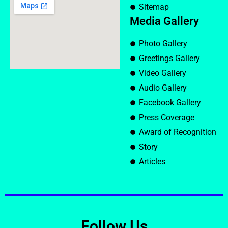
Sitemap
Media Gallery
Photo Gallery
Greetings Gallery
Video Gallery
Audio Gallery
Facebook Gallery
Press Coverage
Award of Recognition
Story
Articles
Follow Us