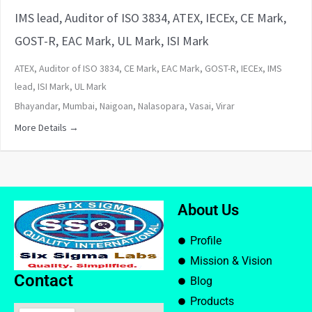
IMS lead, Auditor of ISO 3834, ATEX, IECEx, CE Mark,
GOST-R, EAC Mark, UL Mark, ISI Mark
ATEX
Auditor of ISO 3834
CE Mark
EAC Mark
GOST-R
IECEx
IMS
lead
ISI Mark
UL Mark
Bhayandar
Mumbai
Naigoan
Nalasopara
Vasai
Virar
More Details
About Us
Profile
Mission & Vision
Contact
Blog
Products