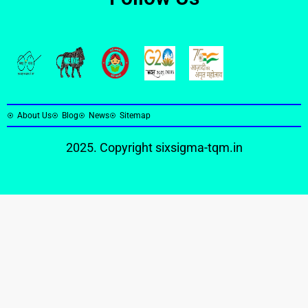
About Us
Blog
News
Sitemap
2025. Copyright
sixsigma-tqm.in