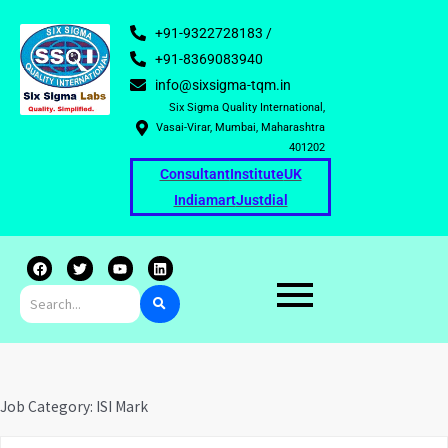
+91-9322728183 /
+91-8369083940
info@sixsigma-tqm.in
Six Sigma Quality International,
Vasai-Virar, Mumbai, Maharashtra
401202
Consultant
Institute
UK
Indiamart
Justdial
F
T
Y
L
a
w
o
i
c
i
u
n
e
t
t
k
b
t
u
e
o
e
b
d
o
r
e
i
k
n
Job Category:
ISI Mark