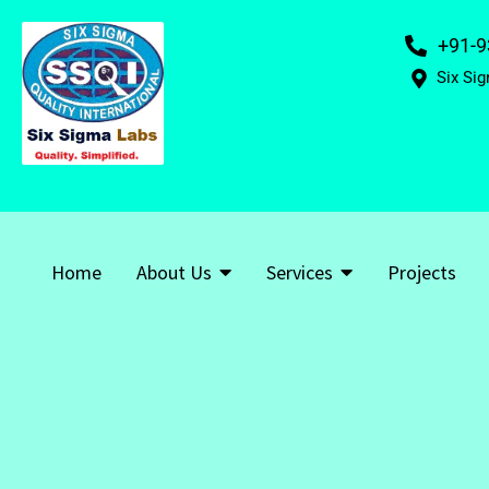
+91-9
Six Sig
Home
About Us
Services
Projects