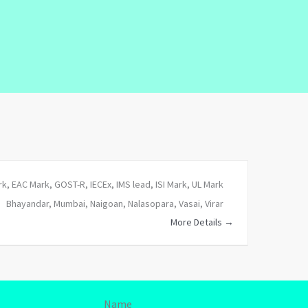
rk
EAC Mark
GOST-R
IECEx
IMS lead
ISI Mark
UL Mark
Bhayandar
Mumbai
Naigoan
Nalasopara
Vasai
Virar
More Details
Name