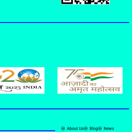
About Us
Blog
News