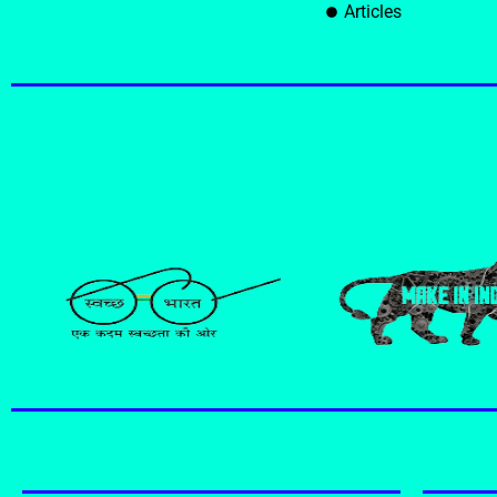
Articles