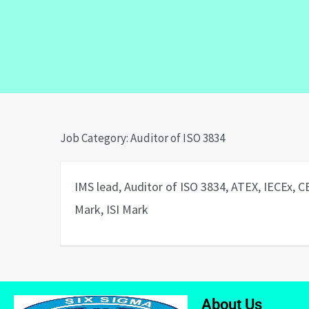
Job Category:
Auditor of ISO 3834
IMS lead, Auditor of ISO 3834, ATEX, IECEx, 
Mark, ISI Mark
About Us