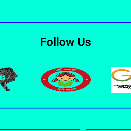
Follow Us