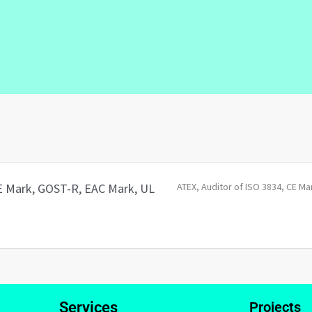
CE Mark, GOST-R, EAC Mark, UL
ATEX
Auditor of ISO 3834
CE Ma
Services
Projects