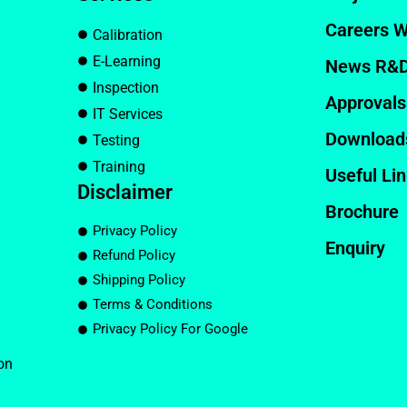
Careers W
Calibration
E-Learning
News R&
Inspection
Approvals
IT Services
Download
Testing
Training
Useful Li
Disclaimer
Brochure
Privacy Policy
Enquiry
Refund Policy
Shipping Policy
Terms & Conditions
Privacy Policy For Google
on