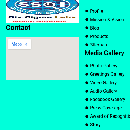
Profile
Mission & Vision
Contact
Blog
Products
Sitemap
Media Gallery
Photo Gallery
Greetings Gallery
Video Gallery
Audio Gallery
Facebook Gallery
Press Coverage
Award of Recogniti
Story