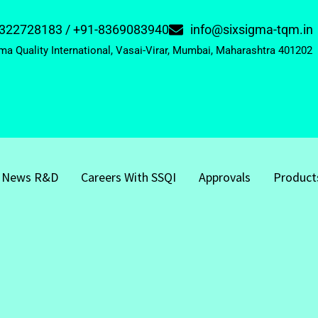
322728183 / +91-8369083940
info@sixsigma-tqm.in
ma Quality International, Vasai-Virar, Mumbai, Maharashtra 401202
News R&D
Careers With SSQI
Approvals
Product