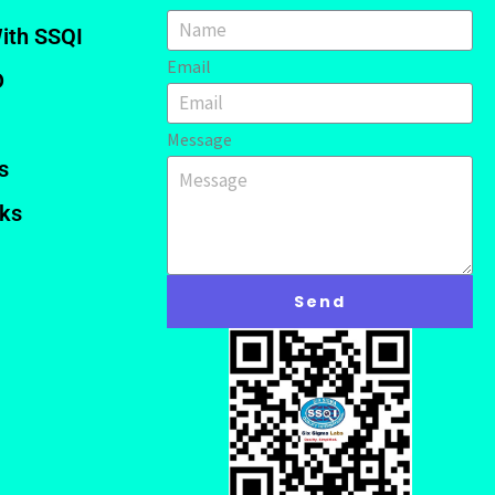
ith SSQI
Email
D
Message
s
nks
Send